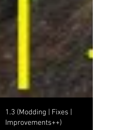
1.3 (Modding | Fixes |