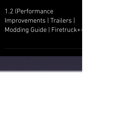
1.2 (Performance
Improvements | Trailers |
Modding Guide | Firetruck++)