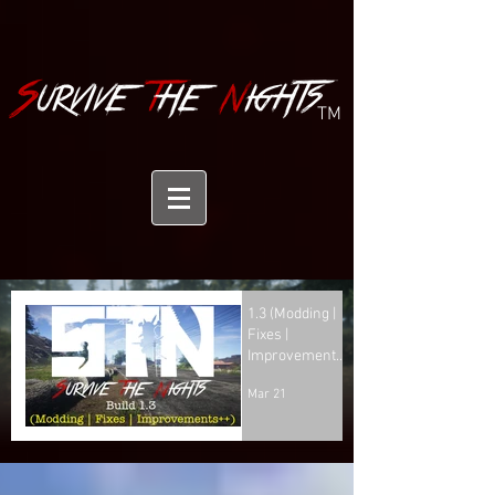
TM
1.3 (Modding |
Fixes |
Improvements
++)
Mar 21