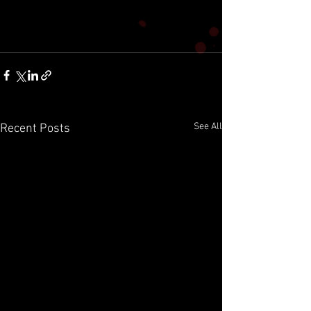
See All
Recent Posts