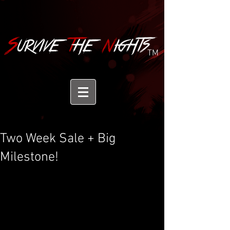
TM
Two Week Sale + Big
Milestone!