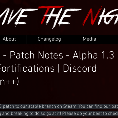
About
Changelog
Media
 - Patch Notes - Alpha 1.3 
Fortifications | Discord
on++)
3 patch to our stable branch on Steam. You can find our pat
ng and breaking to do so go at it! Please do your best to chec