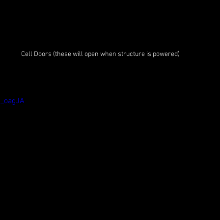
Cell Doors (these will open when structure is powered)
8_oagJA