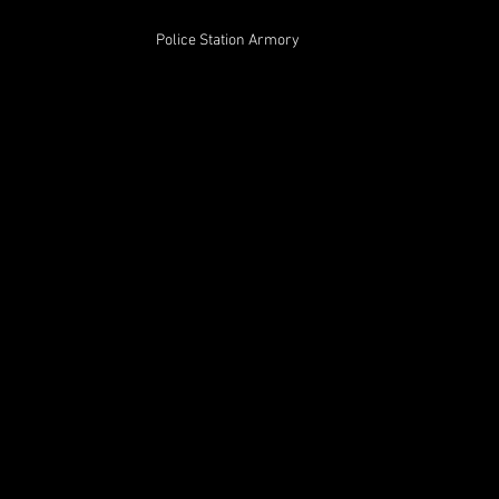
Police Station Armory