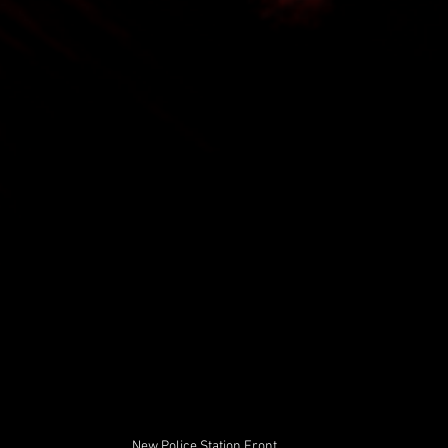
New Police Station Front