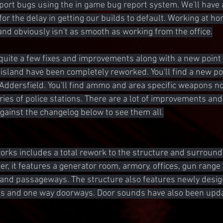
eport bugs using the in game bug report system. We'll have 
for the delay in getting our builds to default. Working at h
 and obviously isn't as smooth as working from the office.
quite a few fixes and improvements along with a new point o
 island have been completely reworked. You'll find a new pol
Addersfield. You'll find ammo and area specific weapons n
ies of police stations. There are a lot of improvements a
against the changelog below to see them all.
orks includes a total rework to the structure and surroundin
ger, it features a generator room, armory, offices, gun range
 and passageways. The structure also features newly desig
tes and one way doorways. Door sounds have also been upda