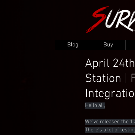
Blog
Buy
April 24th
Station | 
Integrati
Hello all,
We’ve released the 1.
There’s a lot of testi