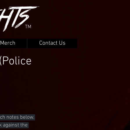
TM
Merch
Contact Us
(Police
ch notes below. 
k against the 