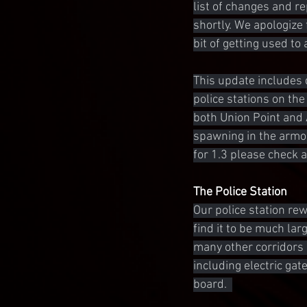
list of changes and r
shortly. We apologize 
bit of getting used to
This update includes 
police stations on the
both Union Point and 
spawning in the armor
for 1.3 please check 
The Police Station
Our police station rew
find it to be much lar
many other corridors
including electric ga
board.  