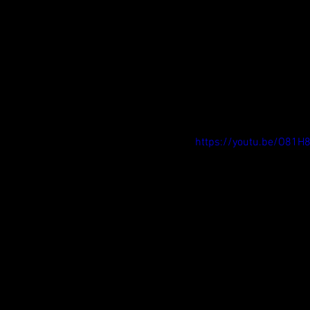
https://youtu.be/O81H