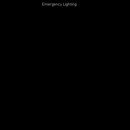
Emergency Lighting