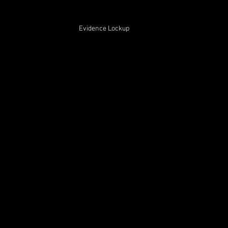
Evidence Lockup