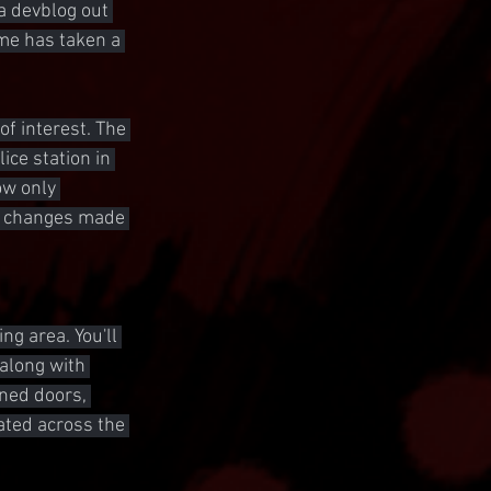
a devblog out 
ome has taken a 
f interest. The 
ice station in 
ow only 
nd changes made 
g area. You'll 
 along with 
ned doors, 
ted across the 