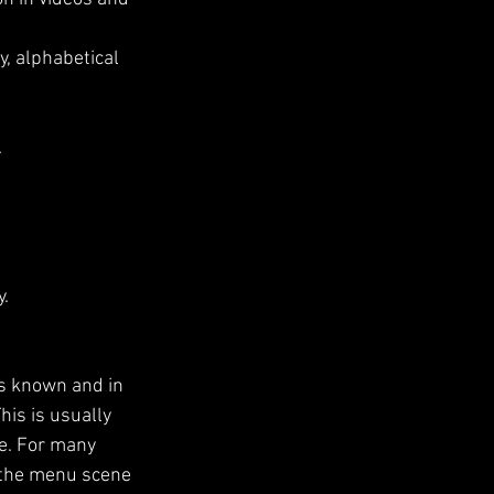
, alphabetical 
.
y.
is known and in 
his is usually 
e. For many 
 the menu scene 