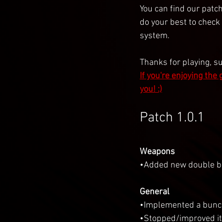
You can find our patch
do your best to check
system.
Thanks for playing, s
If you're enjoying the
you! :)
Patch 1.0.1
Weapons
•Added new double ba
General
•Implemented a bunc
•Stopped/improved it