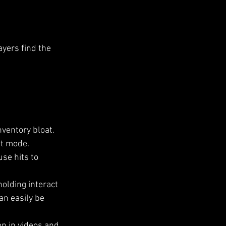
yers find the 
ventory bloat.
nt mode.
se hits to 
holding interact 
an easily be 
n in videos and 