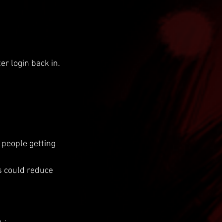
er login back in.
people getting 
s could reduce 