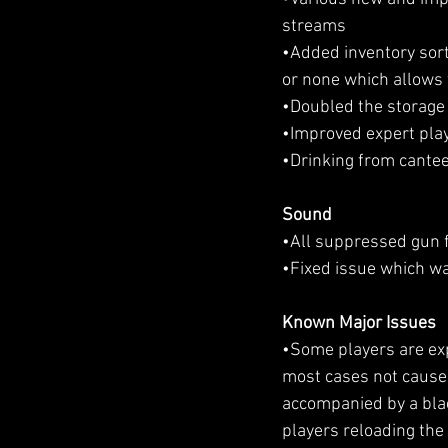
streams
•Added inventory sort
or none which allows 
•Doubled the storage c
•Improved expert play
•Drinking from cantee
Sound
•All suppressed gun 
•Fixed issue which wa
Known Major Issues
•Some players are expe
most cases not caused 
accompanied by a bla
players reloading the