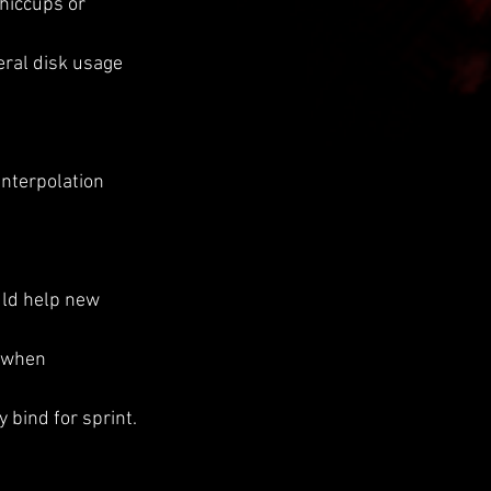
 hiccups or 
ral disk usage 
interpolation 
uld help new 
 when 
 bind for sprint.