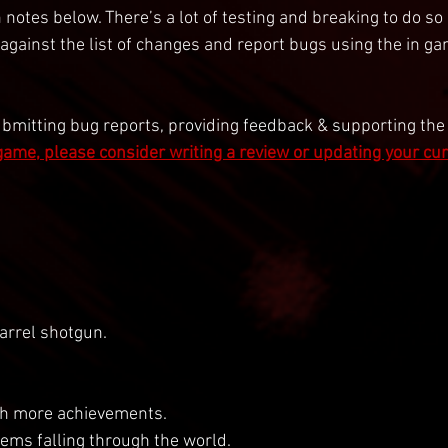
 notes below. There’s a lot of testing and breaking to do so g
 against the list of changes and report bugs using the in g
ubmitting bug reports, providing feedback & supporting the
 game, please consider writing a review or updating your cu
rrel shotgun.
h more achievements.
ems falling through the world.