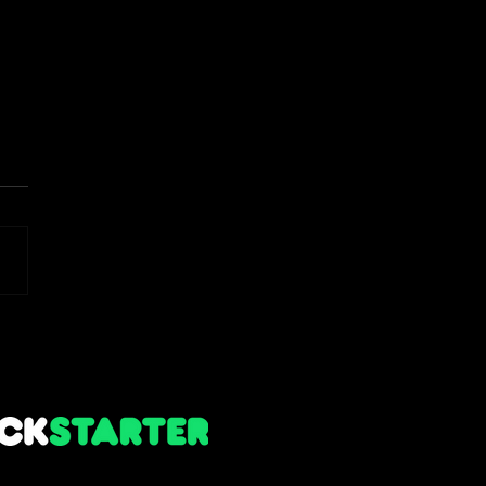
 Notes - Alpha 1.6 Winter
 (Holiday Content)