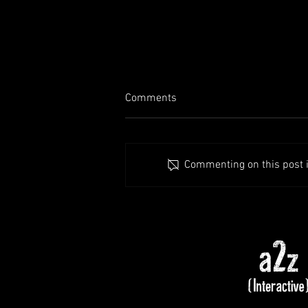
Comments
Commenting on this post is
Patch Notes - Alpha 1.7.37 (Hot
Fix)