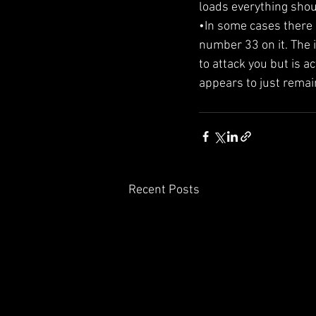
loads everything should
•In some cases there 
number 33 on it. The i
to attack you but is ac
appears to just remai
Recent Posts