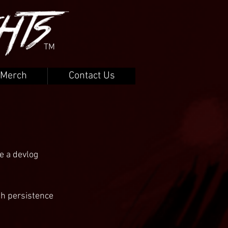
TM
Merch
Contact Us
e a devlog 
h persistence 