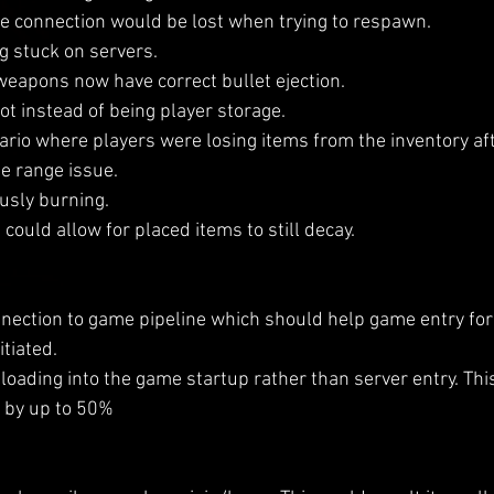
e connection would be lost when trying to respawn.
ng stuck on servers.
 weapons now have correct bullet ejection.
t instead of being player storage.
nario where players were losing items from the inventory aft
e range issue.
ously burning.
could allow for placed items to still decay.
nection to game pipeline which should help game entry for 
itiated.
loading into the game startup rather than server entry. Thi
 by up to 50% 