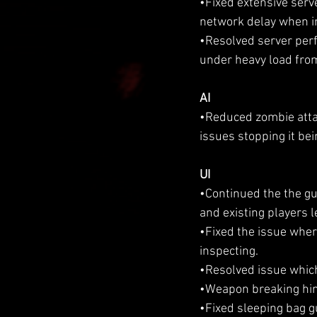
•Fixed extensive serve
network delay when in
•Resolved server per
under heavy load from
AI
•Reduced zombie attac
issues stopping it bei
UI
•Continued the the gui
and existing players 
•Fixed the issue wher
inspecting.
•Resolved issue which
•Weapon breaking hint
•Fixed sleeping bag g