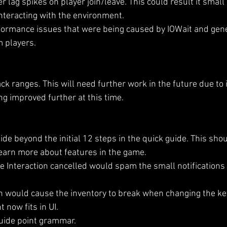
r lag spikes on player join/leave. This could result it small
teracting with the environment.
formance issues that were being caused by IOWait and gene
 players.
k ranges. This will need further work in the future due to 
ng improved further at this time.
de beyond the initial 12 steps in the quick guide. This sho
learn more about features in the game.
e Interaction cancelled would spam the small notifications
 would cause the inventory to break when changing the key
 now fits in UI.
uide point grammar. 