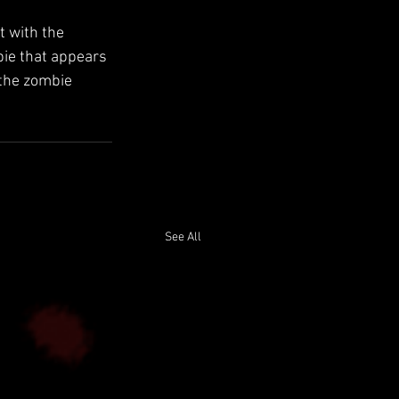
 with the 
bie that appears 
 the zombie 
See All