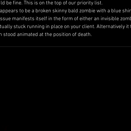
 be fine. This is on the top of our priority list.
appears to be a broken skinny bald zombie with a blue shirt
ssue manifests itself in the form of either an invisible zom
tually stuck running in place on your client. Alternatively it
n stood animated at the position of death.