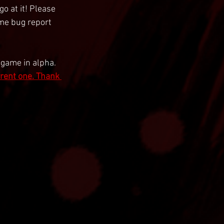
o at it! Please 
ame bug report 
 game in alpha. 
rrent one. Thank 