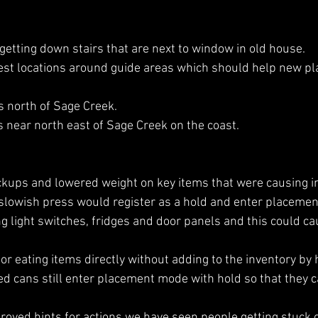
 getting down stairs that are next to window in old house.
st locations around guide areas which should help new pla
s north of Sage Creek.
s near north east of Sage Creek on the coast. 
ckups and lowered weight on key items that were causing in
 slowish press would register as a hold and enter placeme
 light switches, fridges and door panels and this could cau
or eating items directly without adding to the inventory by 
ed cans still enter placement mode with hold so that they c
oved hints for actions we have seen people getting stuck o