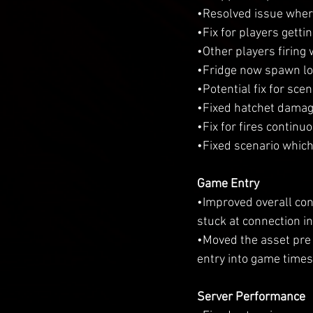
•Resolved issue wher
•Fix for players getti
•Other players firing
•Fridge now spawn loo
•Potential fix for sce
•Fixed hatchet damag
•Fix for fires continu
•Fixed scenario which 
Game Entry
•Improved overall con
stuck at connection in
•Moved the asset pre 
entry into game times
Server Performance