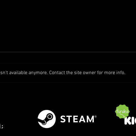
n't available anymore. Contact the site owner for more info.
Patch Notes - Alpha 1.7 (Solo
Patch
Play | Server Hosting++)
Event