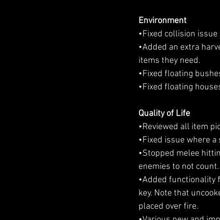
Environment
•Fixed collision issue
•Added an extra harve
items they need.
•Fixed floating bushe
•Fixed floating house
Quality of Life
•Reviewed all item pi
•Fixed issue where a
•Stopped melee hitting
enemies to not count.
•Added functionality f
key. Note that uncook
placed over fire.
•Various new and impr