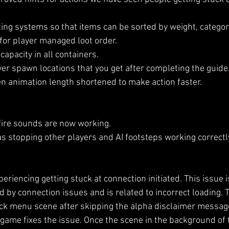
ing systems so that items can be sorted by weight, category
for player managed loot order.
apacity in all containers.
er spawn locations that you get after completing the guide
n animation length shortened to make action faster.
fire sounds are now working.
s stopping other players and AI footsteps working correctl
riencing getting stuck at connection initiated. This issue 
by connection issues and is related to incorrect loading. T
ck menu scene after skipping the alpha disclaimer messag
 game fixes the issue. Once the scene in the background of