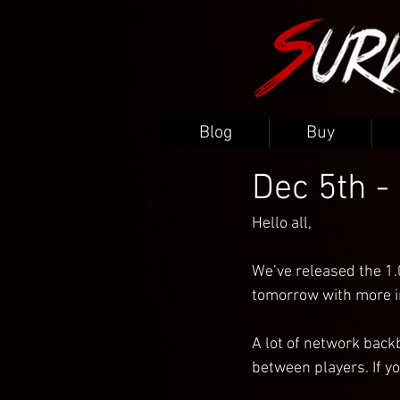
Blog
Buy
Dec 5th -
Hello all,
We’ve released the 1.
tomorrow with more in
A lot of network back
between players. If yo