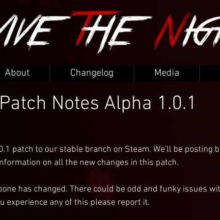
About
Changelog
Media
 Patch Notes Alpha 1.0.1
0.1 patch to our stable branch on Steam. We'll be posting b
formation on all the new changes in this patch.
bone has changed. There could be odd and funky issues wit
u experience any of this please report it.