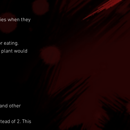
ies when they 
 eating.
 plant would 
 and other 
tead of 2. This 