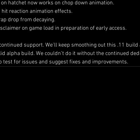
 on hatchet now works on chop down animation.
hit reaction animation effects.
rap drop from decaying.
sclaimer on game load in preparation of early access.
ontinued support. We’ll keep smoothing out this .11 build an
id alpha build. We couldn’t do it without the continued dedi
lp test for issues and suggest fixes and improvements.