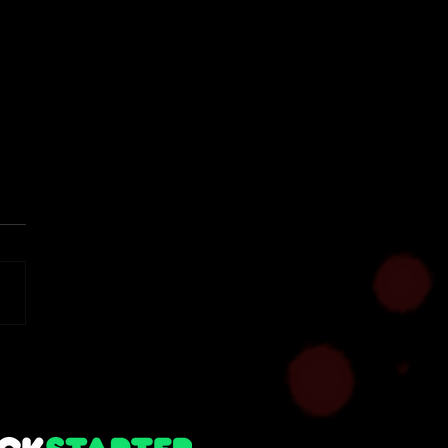
 Notes - Alpha 1.7
imental Build (Solo |
r Hosting)