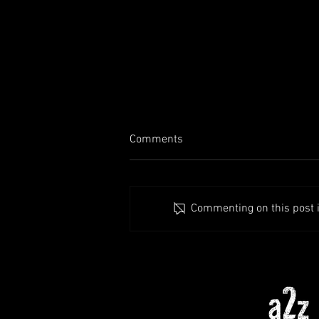
Comments
Commenting on this post is
1.8 Preview (Patreon |
Swampland | UI
Improvements++)