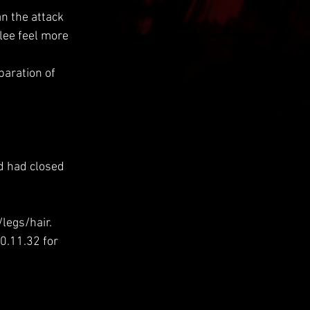
n the attack 
lee feel more 
paration of 
d had closed 
legs/hair.
0.11.32 for 