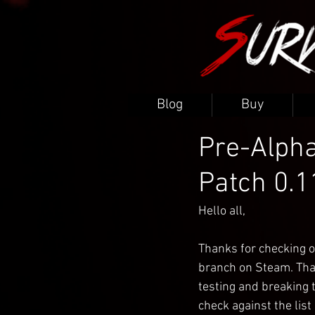
Blog
Buy
Pre-Alpha
Patch 0.1
Hello all,
Thanks for checking o
branch on Steam. Thank
testing and breaking t
check against the list