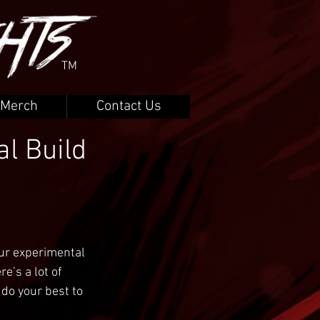
TM
Merch
Contact Us
l Build
ur experimental 
e’s a lot of 
 do your best to 