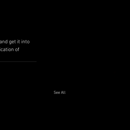
d get it into 
cation of 
See All