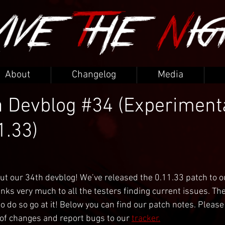
About
Changelog
Media
 Devblog #34 (Experimenta
1.33)
ut our 34th devblog! We’ve released the 0.11.33 patch to o
s very much to all the testers finding current issues. Ther
o do so go at it! Below you can find our patch notes. Please
 of changes and report bugs to our 
tracker.