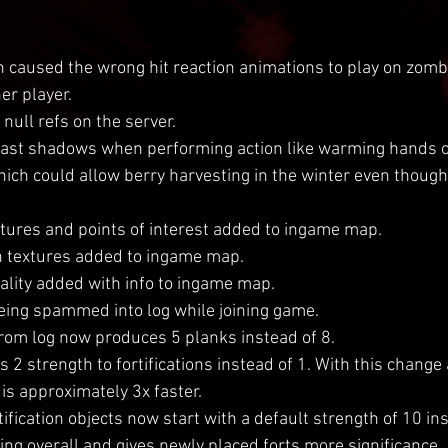
h caused the wrong hit reaction animations to play on zomb
er player.
null refs on the server.
ast shadows when performing action like warming hands or
hich could allow berry harvesting in the winter even though
tures and points of interest added to ingame map.
n textures added to ingame map.
ality added with info to ingame map.
eing spammed into log while joining game.
from log now produces 5 planks instead of 8.
 2 strength to fortifications instead of 1. With this change
 is approximately 3x faster.
ification objects now start with a default strength of 10 ins
ing overall and gives newly placed forts more significance.