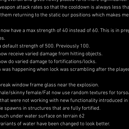
apon attack rates so that the cooldown is always less tha
s them returning to the static our positions which makes me
ow have a max strength of 40 instead of 60. This is in pre
es.
 default strength of 500. Previously 100.
w receive varied damage from hitting objects.
w do varied damage to fortifications/locks.
h was happening when lock was scrambling after the playe
reak window frame glass near the explosion.
le/skinny female/Fat now use random textures for torso/
that were not working with new functionality introduced in 
 spawns in structures that are fully fortified. 
ouch under water surface on terrain 62
ariants of water have been changed to look better.