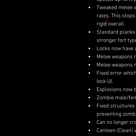
Tweaked melee we
rates. This stop
rigid overall.
Standard planks n
stronger fort typ
Locks now have a
Melee weapons no
Melee weapons no
Fixed error whic
lock UI.
Explosions now b
Zombie male/fema
Fixed structures 
preventing zombie
Can no longer cr
Canteen (Clean) v