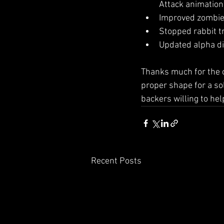
Attack animation
Improved zombie 
Stopped rabbit t
Updated alpha di
Thanks much for the c
proper shape for a sol
backers willing to he
Recent Posts