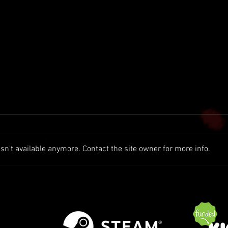
n't available anymore. Contact the site owner for more info.
1.8 Preview (New Biomes |
Patch
Swamps | Marshland++)
Exper
Serve