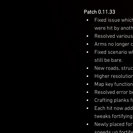
Patch 0.11.33
Fixed issue whic
were hit by anoth
Resolved various 
Arms no longer c
Fixed scenario w
still be bare.
New roads, struc
Higher resolutio
Map key function
Resolved error b
Crafting planks 
Each hit now adds
tweaks fortifying
Newly placed fort
speeds up fortify