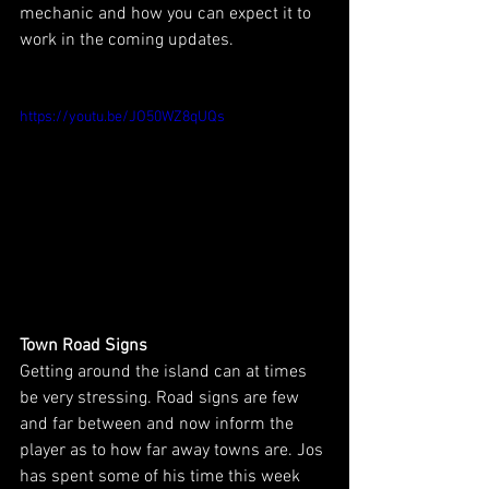
mechanic and how you can expect it to 
work in the coming updates.
https://youtu.be/JO50WZ8qUQs
Town Road Signs
Getting around the island can at times 
be very stressing. Road signs are few 
and far between and now inform the 
player as to how far away towns are. Jos 
has spent some of his time this week 