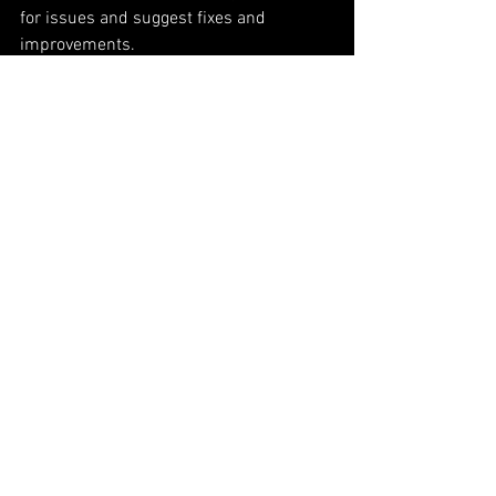
for issues and suggest fixes and 
improvements. 
Please remember, if you're currently 
helping us find bugs, report all issues to 
the public bug 
tracker.
You can track all 
of our progress on our 
changelog.
Thanks again!
See All
Recent Posts