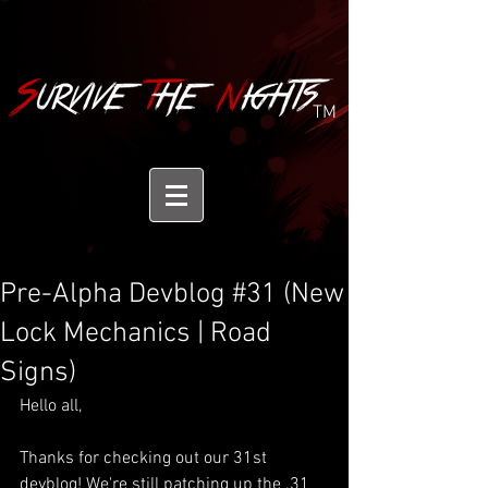
TM
Pre-Alpha Devblog #31 (New
Lock Mechanics | Road
Signs)
Hello all,
Thanks for checking out our 31st 
devblog! We're still patching up the .31 