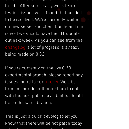
builds. After some early week team 
testing, issues were found that needed 
to be resolved. We're currently waiting 
on new server and client builds and if all 
is well we should have the .31 update 
out next week. As you can see from the 
changelog,
 a lot of progress is already 
being made on 0.32! 
If you're currently on the live 0.30 
experimental branch, please report any 
issues found to our 
tracker.
 We'll be 
bringing our default branch up to date 
with the next patch so all builds should 
be on the same branch. 
This is just a quick devblog to let you 
know that there will be not patch today 