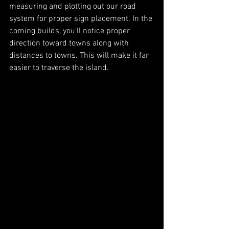
measuring and plotting out our road 
system for proper sign placement. In the 
coming builds, you'll notice proper 
direction toward towns along with 
distances to towns. This will make it far 
easier to traverse the island. 