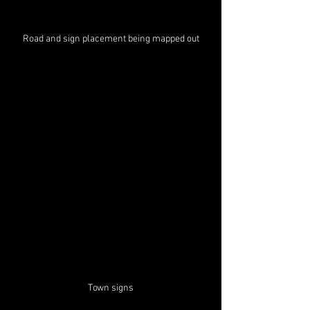
Road and sign placement being mapped out
Town signs