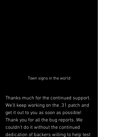
Town signs in the world
Thanks much for the continued support. 
We'll keep working on the .31 patch and 
get it out to you as soon as possible! 
Thank you for all the bug reports. We 
couldn't do it without the continued 
dedication of backers willing to help test 