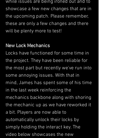
while issues are being ironed out and to 
showcase a few new changes that are in 
the upcoming patch. Please remember, 
these are only a few changes and there 
will be plenty more to test!
New Lock Mechanics
Locks have functioned for some time in 
the project. They have been reliable for 
the most part but recently we've run into 
some annoying issues. With that in 
mind, James has spent some of his time 
in the last week reinforcing the 
mechanics backbone along with shoring 
the mechanic up as we have reworked it 
a bit. Players are now able to 
automatically unlock their locks by 
simply holding the interact key. The 
video below showcases the new 