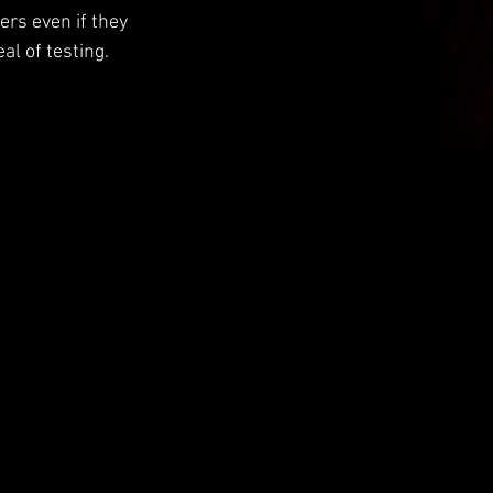
ers even if they 
al of testing.