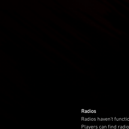
Radios
Radios haven't functio
Players can find radi