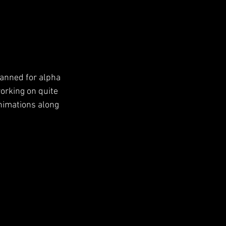
lanned for alpha 
orking on quite 
imations along 