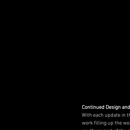
Continued Design an
With each update in t
work filling up the w