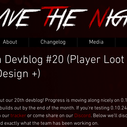
About
Changelog
Media
 Devblog #20 (Player Loot 
Design +)
ut our 20th devblog! Progress is moving along nicely on 0.
uilds out by the end of the month. If you're testing 0.10.24
 our 
tracker
 or come share on our 
Discord
. Below we'll dis
d exactly what the team has been working on.