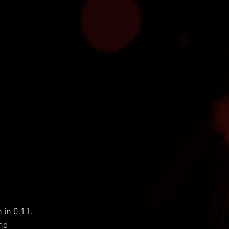
 in 0.11. 
nd 