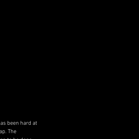
has been hard at 
ap. The 