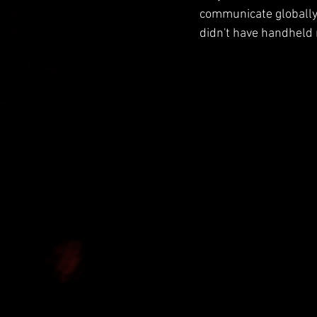
communicate globally. 
didn't have handheld r