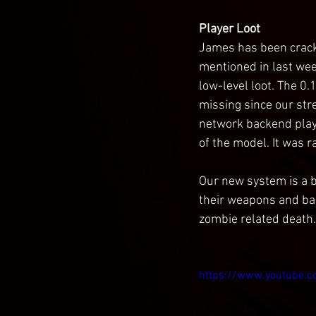
Player Loot
James has been crackin
mentioned in last wee
low-level loot. The 0
missing since our str
network backend player
of the model. It was r
Our new system is a b
their weapons and bac
zombie related death. 
https://www.youtube.