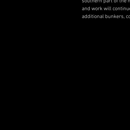
southern part of the ma
and work will continue
additional bunkers, co