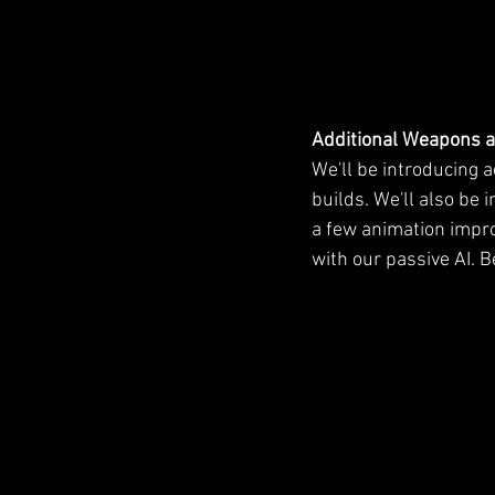
Additional Weapons 
We'll be introducing 
builds. We'll also be
a few animation impr
with our passive AI. 