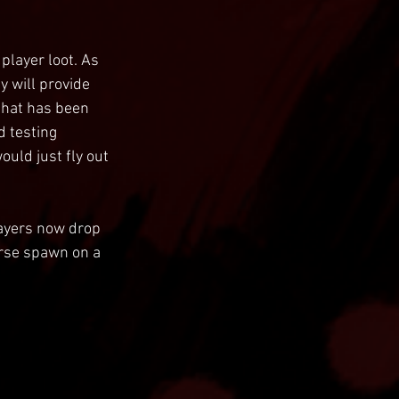
player loot. As 
 will provide 
that has been 
 testing 
uld just fly out 
layers now drop 
rse spawn on a 