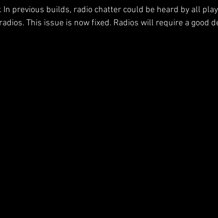
In previous builds, radio chatter could be heard by all play
adios. This issue is now fixed. Radios will require a good de