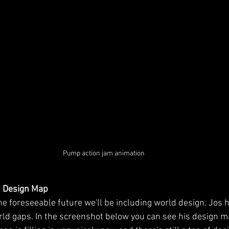
Pump action jam animation ​
d Design Map
he foreseeable future we'll be including world design. Jos 
orld gaps. In the screenshot below you can see his design m