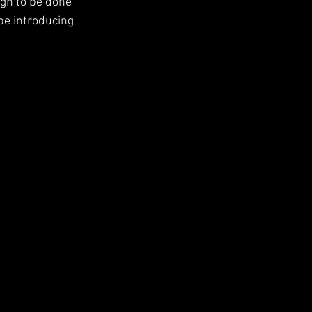
ign to be done 
be introducing 