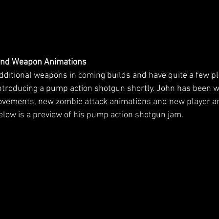
and Weapon Animations
additional weapons in coming builds and have quite a few p
 introducing a pump action shotgun shortly. John has been w
ovements, new zombie attack animations and new player an
Below is a preview of his pump action shotgun jam.