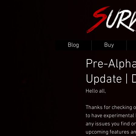
Blog
Buy
Pre-Alpha
Update | 
Hello all,
Thanks for checking o
to have experimental b
any issues you find on
upcoming features an