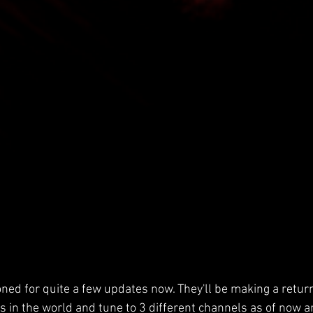
ned for quite a few updates now. They'll be making a return
os in the world and tune to 3 different channels as of now a