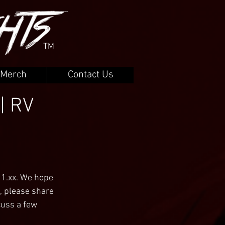
TM
Merch
Contact Us
| RV
11.xx. We hope 
, please share 
cuss a few 