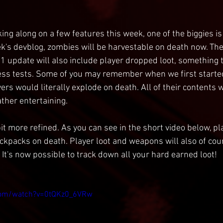
g along on a few features this week, one of the biggies is 
k's devblog, zombies will be harvestable on death now. They
.11 update will also include player dropped loot, something 
ess tests. Some of you may remember when we first started
s would literally explode on death. All of their contents wo
ather entertaining.
it more refined. As you can see in the short video below, p
kpacks on death. Player loot and weapons will also of cou
It's now possible to track down all your hard earned loot!
com/watch?v=0tQKz0_6VRw