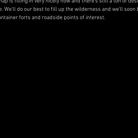
p is filling in very nicely now and there's still a ton of des
. We'll do our best to fill up the wilderness and we'll soon 
ntainer forts and roadside points of interest.