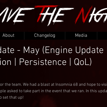
About
Changelog
Media
ate - May (Engine Update 
ion | Persistence | QoL)
or the team. We had a blast at Insomnia 68 and hope to visi
ple asked to take part in the event that we ran. In this updat
o set that up!