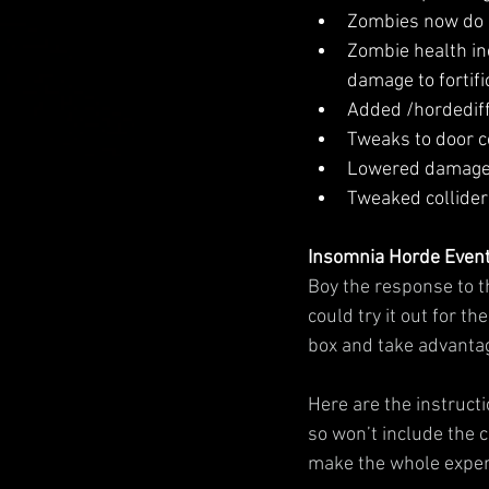
Zombies now do a 
Zombie health in
damage to fortifi
Added /hordedif
Tweaks to door co
Lowered damage a
Tweaked collider 
Insomnia Horde Even
Boy the response to t
could try it out for t
box and take advantag
Here are the instructio
so won’t include the 
make the whole experi