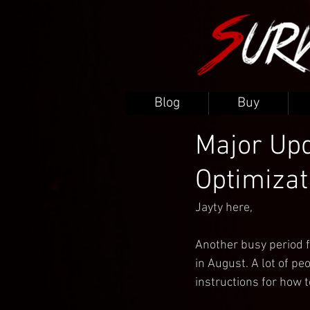
Blog
Buy
Major Upd
Optimizat
Jayty here,
Another busy period f
in August. A lot of peo
instructions for how t