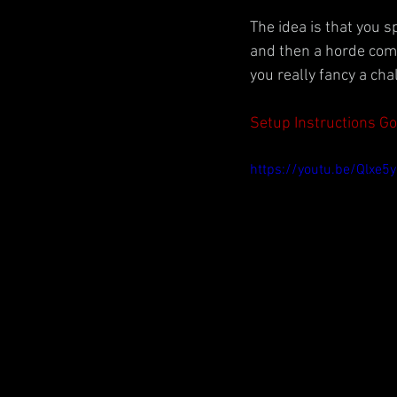
The idea is that you 
and then a horde comes
you really fancy a cha
Setup Instructions G
https://youtu.be/Qlxe5