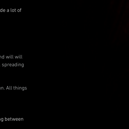
e a lot of 
 will will 
… spreading 
. All things 
ong between 