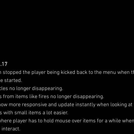
1.17
h stopped the player being kicked back to the menu when t
e started.
cles no longer disappearing.
s from items like fires no longer disappearing.
now more responsive and update instantly when looking at
 with small items a lot easier.
here player has to hold mouse over items for a while when
interact.