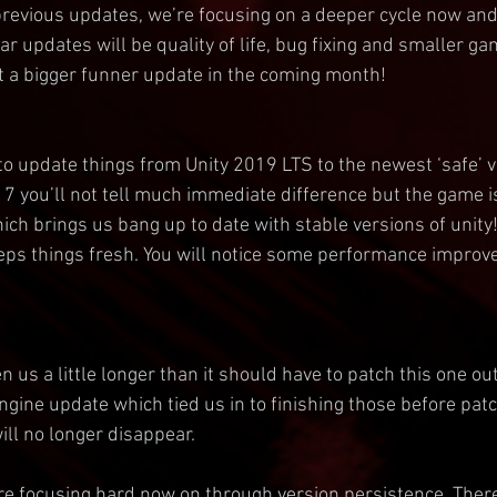
revious updates, we’re focusing on a deeper cycle now and
ular updates will be quality of life, bug fixing and smaller g
 a bigger funner update in the coming month!
to update things from Unity 2019 LTS to the newest ‘safe’ ve
17 you’ll not tell much immediate difference but the game i
ch brings us bang up to date with stable versions of unity! 
eps things fresh. You will notice some performance improv
ken us a little longer than it should have to patch this one ou
gine update which tied us in to finishing those before patc
ll no longer disappear.
re focusing hard now on through version persistence. There’