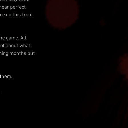
near perfect 
e on this front.
he game. All 
lot about what 
oming months but 
 them.
 