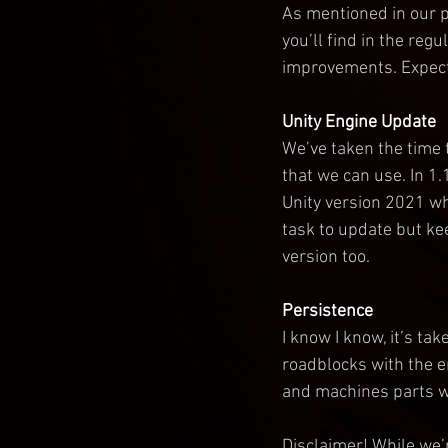
As mentioned in our p
you’ll find in the reg
improvements. Expect
Unity Engine Update
We’ve taken the time 
that we can use. In 1.
Unity version 2021 whi
task to update but ke
version too.
Persistence
I know I know, it’s ta
roadblocks with the en
and machines parts wi
Disclaimer! While we’