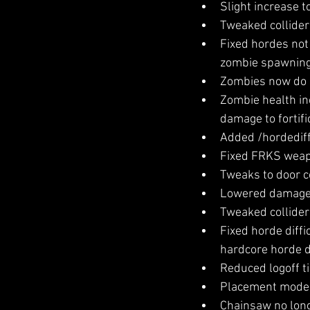
Slight increase t
Tweaked colliders
Fixed hordes not 
zombie spawning
Zombies now do a 
Zombie health in
damage to fortifi
Added /hordedif
Fixed FRKS weapo
Tweaks to door co
Lowered damage a
Tweaked collider 
Fixed horde diffi
hardcore horde di
Reduced logoff t
Placement mode i
Chainsaw no long