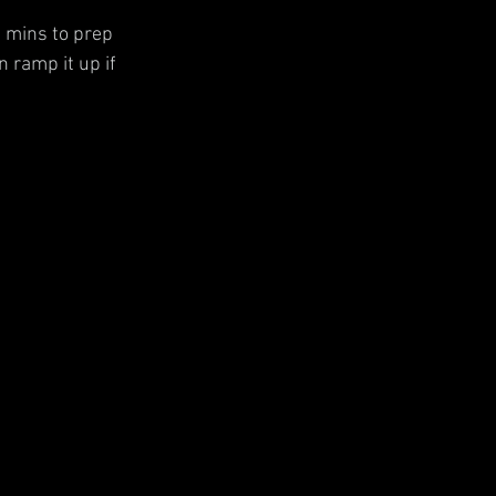
 mins to prep 
 ramp it up if 