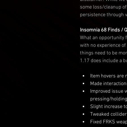
some loss/cleanup of 
persistence through v
Insomnia 68 Finds / 
What an opportunity f
with no experience of 
things need to be mor
1.17 does include a b
Item hovers are 
Made interactions
Improved issue w
pressing/holding 
Slight increase t
Tweaked colliders
Fixed FRKS weapo