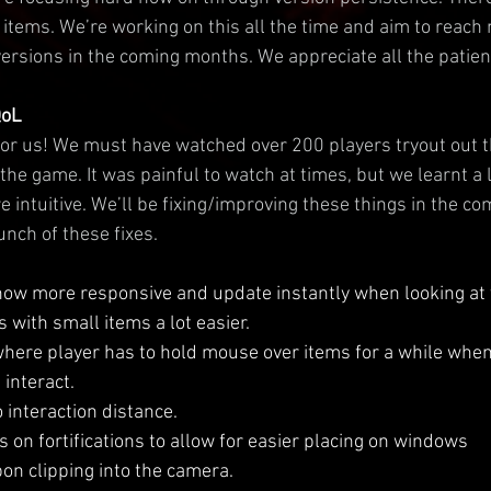
items. We’re working on this all the time and aim to reach 
ersions in the coming months. We appreciate all the patienc
QoL
or us! We must have watched over 200 players tryout out t
the game. It was painful to watch at times, but we learnt a 
e intuitive. We’ll be fixing/improving these things in the c
unch of these fixes.
now more responsive and update instantly when looking at
 with small items a lot easier.
here player has to hold mouse over items for a while when
interact.
o interaction distance.
 on fortifications to allow for easier placing on windows
n clipping into the camera.