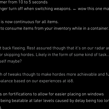
imer from 10 to 5 seconds
onger turn off when switching weapons. ← wow this one mad
s now continuous for all items.
 to consume items from your inventory while in a container.
back fleeing. Rest assured though that it’s on our radar and
or skipping hordes. Likely in the form of some kind of task
self maybe?
 of tweaks though to make hordes more achievable and fun
balance based on our experiences at i68.
 on fortifications to allow for easier placing on windows
being beatable at later levels caused by delay being too l
.