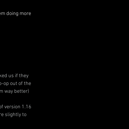
hem doing more 
ed us if they 
o-op out of the 
m way better)
of version 1.16 
 slightly to 