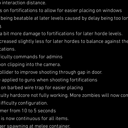
o interaction distance.
 on fortifications to allow for easier placing on windows
being beatable at later levels caused by delay being too l
.
bit more damage to fortifications for later horde levels.
creased slightly less for later hordes to balance against t
cations.
ficulty commands for admins
n clipping into the camera.
llider to improve shooting through gap in door.
pplied to guns when shooting fortifications
on barbed wire trap for easier placing
culty hardcore not fully working. More zombies will now com
fficulty configuration.
imer from 10 to 5 seconds
s now continuous for all items.
er spawning at melee container.