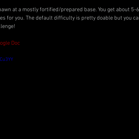
spawn at a mostly fortified/prepared base. You get about 5-6
 for you. The default difficulty is pretty doable but you can
llenge!
oogle Doc
yCu3YY