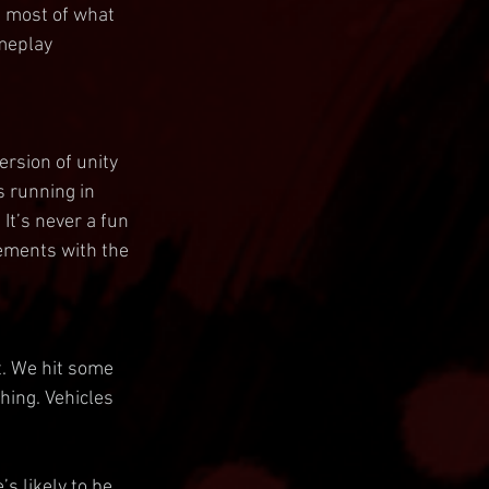
 most of what 
ameplay 
rsion of unity 
s running in 
It’s never a fun 
ements with the 
t. We hit some 
hing. Vehicles 
s likely to be 