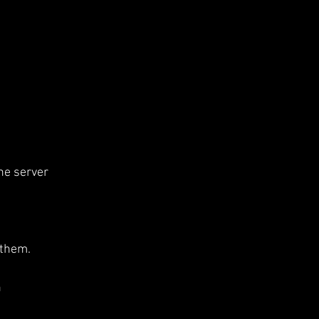
he server 
 them.
 