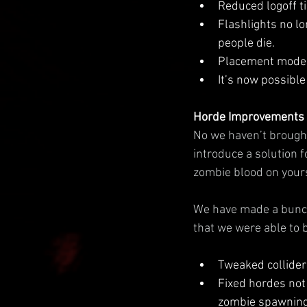
Reduced logoff t
Flashlights no l
people die.
Placement mode i
It’s now possible
Horde Improvements
No we haven’t brought 
introduce a solution f
zombie blood on your
We have made a bunch
that we were able to 
Tweaked colliders
Fixed hordes not 
zombie spawning