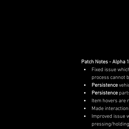
Patch Notes - Alpha 
Fixed issue whic
process cannot b
Persistence 
vehi
Persistence 
part
Item hovers are 
Made interactions
Improved issue w
pressing/holding 