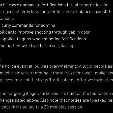
bit more damage to fortifications for later horde levels.
creased slightly less for later hordes to balance against t
cations.
ficulty commands for admins
llider to improve shooting through gap in door.
pplied to guns when shooting fortifications
on barbed wire trap for easier placing
t
he horde event at i68 was overwhelming! A lot of people ask
hemselves after attempting it there. Next time we’ll make it c
e even more of the traps/fortifications (After we make the
ns for giving it ago yourselves. It’s built on the foundation 
changes listed above. Also note that hordes are tweaked here
ence more suited to a 20 min play session.