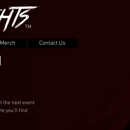
TM
Merch
Contact Us
|
t the next event 
e you’ll find 