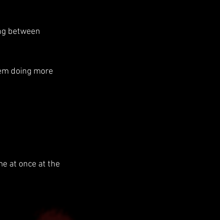
ong between 
hem doing more 
e at once at the 