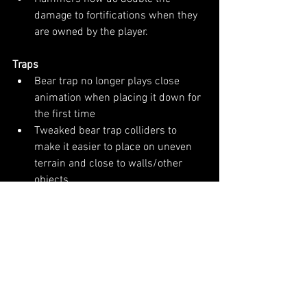
damage to fortifications when they 
are owned by the player.
Traps
Bear trap no longer plays close 
animation when placing it down for 
the first time
Tweaked bear trap colliders to 
make it easier to place on uneven 
terrain and close to walls/other 
objects
Tweaked propane fire trap model to 
make it easier to place
Fix for placing propane fire trap 
tube inside of walls
Lowered propane tank and propane 
fire trap weights
Increased visibility of shotgun 