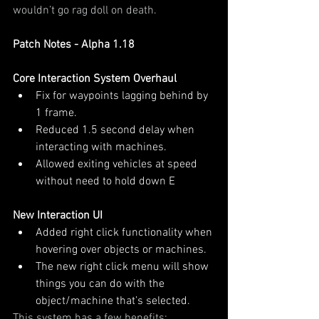
wouldn’t go rag doll on death.
Patch Notes - Alpha 1.18
Core Interaction System Overhaul
Fix for waypoints lagging behind by 
1 frame.
Reduced 1.5 second delay when 
interacting with machines.
Allowed exiting vehicles at speed 
without need to hold down E
New Interaction UI
Added right click functionality when 
hovering over objects or machines.
The new right click menu will show 
things you can do with the 
object/machine that’s selected.
This system has a few benefits: