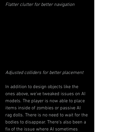
Flatter clutter for better navigation
Adjusted colliders for better placement
In addition to design objects like the 
ones above, we’ve tweaked issues on AI 
models. The player is now able to place 
items inside of zombies or passive AI 
rag dolls. There is no need to wait for the 
bodies to disappear. There’s also been a 
fix of the issue where AI sometimes 