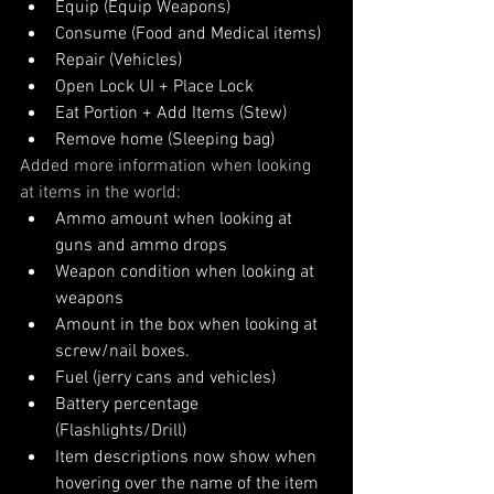
Equip (Equip Weapons)
Consume (Food and Medical items)
Repair (Vehicles)
Open Lock UI + Place Lock
Eat Portion + Add Items (Stew)
Remove home (Sleeping bag)
Added more information when looking 
at items in the world:
Ammo amount when looking at 
guns and ammo drops
Weapon condition when looking at 
weapons
Amount in the box when looking at 
screw/nail boxes.
Fuel (jerry cans and vehicles)
Battery percentage 
(Flashlights/Drill)
Item descriptions now show when 
hovering over the name of the item 