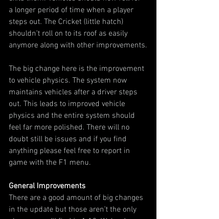
a longer period of time when a player 
steps out. The Cricket (little hatch) 
shouldn’t roll on to its roof as easily 
anymore along with other improvements.
The big change here is the improvement 
to vehicle physics. The system now 
maintains vehicles after a driver steps 
out. This leads to improved vehicle 
physics and the entire system should 
feel far more polished. There will no 
doubt still be issues and if you find 
anything please feel free to report in 
game with the F1 menu.
General Improvements
There are a good amount of big changes 
in the update but those aren’t the only 