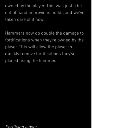
owned by the player. This was just a bit 
out of hand in previous builds and we’ve 
taken care of it now.
Hammers now do double the damage to 
fortifications when they’re owned by the 
player. This will allow the player to 
quickly remove fortifications they’ve 
placed using the hammer.
Fortifying a door