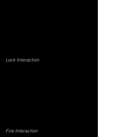
Lock Interaction
Fire Interaction