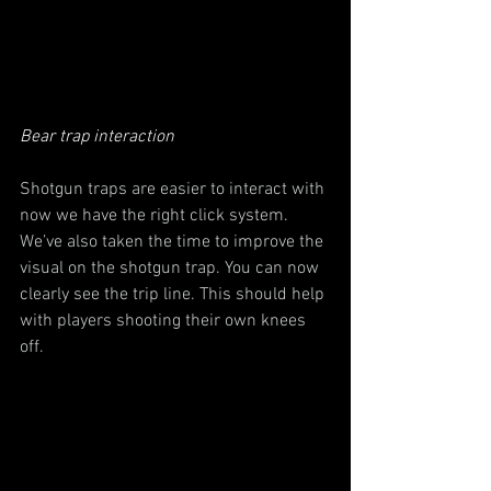
Bear trap interaction
Shotgun traps are easier to interact with 
now we have the right click system. 
We’ve also taken the time to improve the 
visual on the shotgun trap. You can now 
clearly see the trip line. This should help 
with players shooting their own knees 
off.