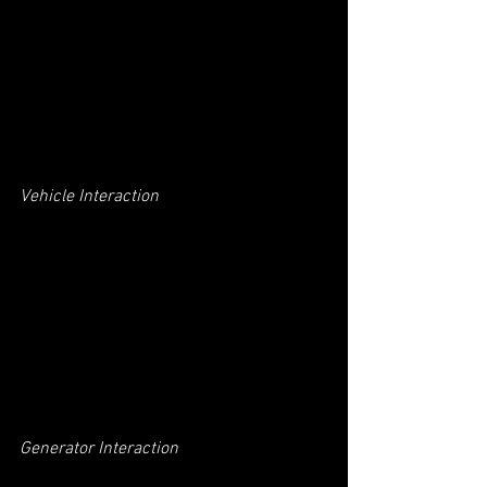
Vehicle Interaction
Generator Interaction