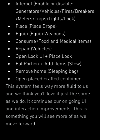
Interact (Enable or disable: 
Generators/Vehicles/Fires/Breakers
/Meters/Traps/Lights/Lock)
Place (Place Drops)
Equip (Equip Weapons)
Consume (Food and Medical items)
Repair (Vehicles)
Open Lock UI + Place Lock
Eat Portion + Add Items (Stew)
Remove home (Sleeping bag)
Open placed crafted container
This system feels way more fluid to us 
and we think you’ll love it just the same 
as we do. It continues our on going UI 
and interaction improvements. This is 
something you will see more of as we 
move forward.