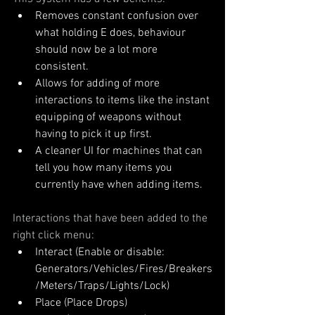
Removes constant confusion over 
what holding E does, behaviour 
should now be a lot more 
consistent.
Allows for adding of more 
interactions to items like the instant 
equipping of weapons without 
having to pick it up first.
A cleaner UI for machines that can 
tell you how many items you 
currently have when adding items.
Interactions that have been added to the 
right click menu:
Interact (Enable or disable: 
Generators/Vehicles/Fires/Breakers
/Meters/Traps/Lights/Lock)
Place (Place Drops)