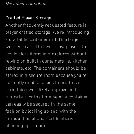
New door animation
Crafted Player Storage
Another frequently requested feature is 
player crafted storage. We’re introducing 
a craftable container in 1.18 a large 
wooden crate. This will allow players to 
easily store items in structures without 
relying on built in containers i.e. kitchen 
cabinets, etc. The containers should be 
stored in a secure room because you’re 
currently unable to lock them. This is 
something we’ll likely improve in the 
future but for the time being a container 
can easily be secured in the same 
fashion by locking up and with the 
introduction of door fortifications, 
planking up a room.