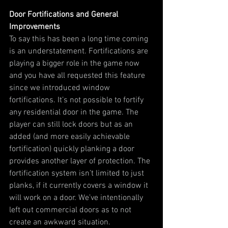
Door Fortifications and General 
Improvements
To say this has been a long time coming 
is an understatement. Fortifications are 
playing a bigger role in the game now 
and you have all requested this feature 
since we introduced window 
fortifications. It’s not possible to fortify 
any residential door in the game. The 
player can still lock doors but as an 
added (and more easily achievable 
fortification) quickly planking a door 
provides another layer of protection. The 
fortification system isn’t limited to just 
planks, if it currently covers a window it 
will work on a door. We’ve intentionally 
left out commercial doors as to not 
create an awkward situation.