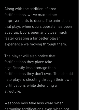
Along with the addition of door 
fortifications, we’ve made other 
improvements to doors. The animation 
that plays when doors operate has been 
sped up. Doors open and close much 
faster creating a far better player 
experience we moving through them.
The player will also notice that 
fortifications they place take 
significantly less damage than 
fortifications they don’t own. This should 
help players shooting through their own 
fortifications while defending a 
structure.
Weapons now take less wear when 
damaging fortifications even when not 