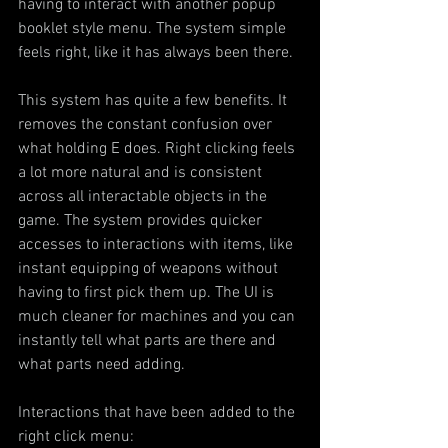
having to interact with another popup 
booklet style menu. The system simple 
feels right, like it has always been there.
This system has quite a few benefits. It 
removes the constant confusion over 
what holding E does. Right clicking feels 
a lot more natural and is consistent 
across all interactable objects in the 
game. The system provides quicker 
accesses to interactions with items, like 
instant equipping of weapons without 
having to first pick them up. The UI is 
much cleaner for machines and you can 
instantly tell what parts are there and 
what parts need adding.
Interactions that have been added to the 
right click menu: