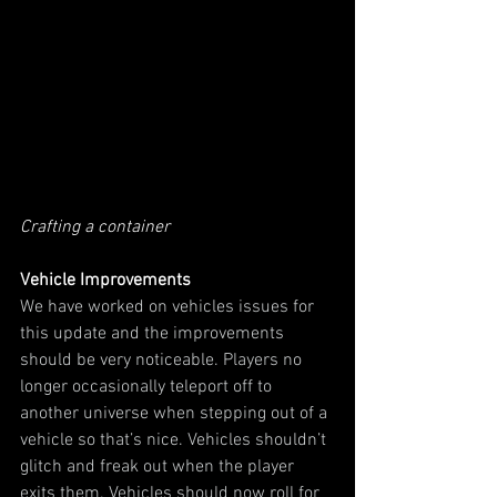
Crafting a container
Vehicle Improvements
We have worked on vehicles issues for 
this update and the improvements 
should be very noticeable. Players no 
longer occasionally teleport off to 
another universe when stepping out of a 
vehicle so that’s nice. Vehicles shouldn’t 
glitch and freak out when the player 
exits them. Vehicles should now roll for 