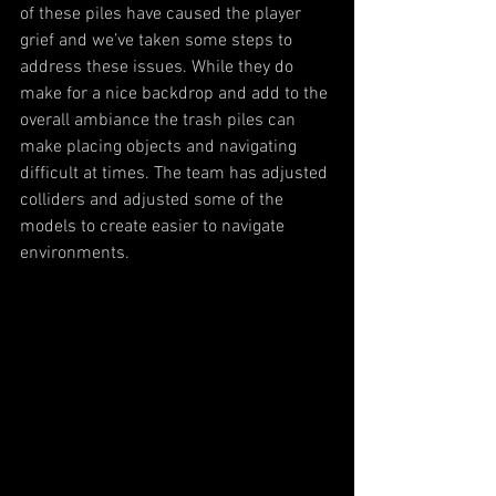
of these piles have caused the player 
grief and we’ve taken some steps to 
address these issues. While they do 
make for a nice backdrop and add to the 
overall ambiance the trash piles can 
make placing objects and navigating 
difficult at times. The team has adjusted 
colliders and adjusted some of the 
models to create easier to navigate 
environments.