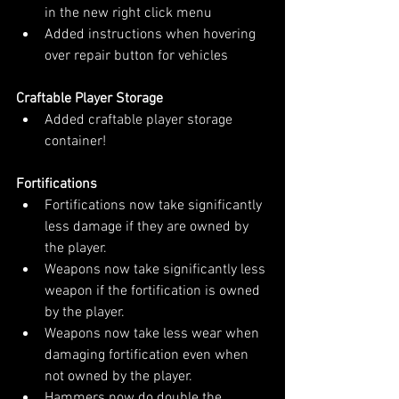
in the new right click menu
Added instructions when hovering 
over repair button for vehicles
Craftable Player Storage
Added craftable player storage 
container!
Fortifications
Fortifications now take significantly 
less damage if they are owned by 
the player.
Weapons now take significantly less 
weapon if the fortification is owned 
by the player.
Weapons now take less wear when 
damaging fortification even when 
not owned by the player.
Hammers now do double the 