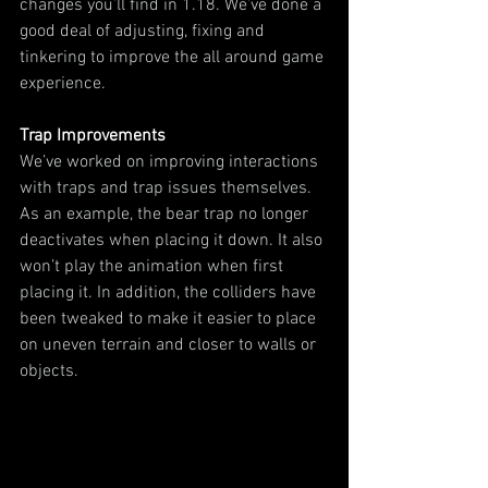
changes you’ll find in 1.18. We’ve done a 
good deal of adjusting, fixing and 
tinkering to improve the all around game 
experience.
Trap Improvements
We’ve worked on improving interactions 
with traps and trap issues themselves. 
As an example, the bear trap no longer 
deactivates when placing it down. It also 
won’t play the animation when first 
placing it. In addition, the colliders have 
been tweaked to make it easier to place 
on uneven terrain and closer to walls or 
objects.