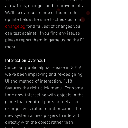
a few fixes, changes and improvements. 
We’ll go over just some of them in the 
update below. Be sure to check out our 
changelog
 for a full list of changes you 
can test against. If you find any issues 
please report them in game using the F1 
menu.
Interaction Overhaul
Since our public alpha release in 2019 
we’ve been improving and re-designing 
UI and method of interaction. 1.18 
features the right click menu. For some 
time now, interacting with objects in the 
game that required parts or fuel as an 
example was rather cumbersome. The 
new system allows players to interact 
directly with the object rather than 