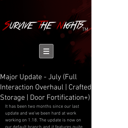
TM
Major Update - July (Full
Interaction Overhaul | Crafted
Storage | Door Fortification+)
It has been two months since our last 
update and we’ve been hard at work 
working on 1.18. The update is now on 
our default branch and it features quite 