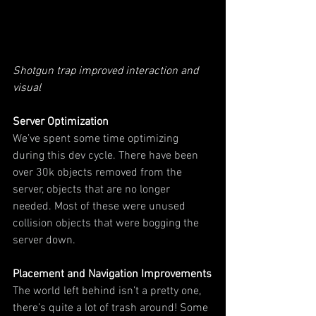
Shotgun trap improved interaction and 
visual
Server Optimization
We’ve spent some time optimizing 
during this dev cycle. There have been 
over 30k objects removed from the 
server, objects that are no longer 
needed. Most of these were unused 
collision objects that were bogging the 
server down.
Placement and Navigation Improvements
The world left behind isn’t a pretty one, 
there’s quite a lot of trash around! Some 