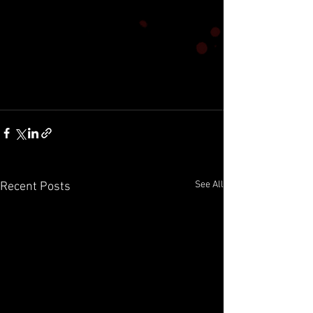
See All
Recent Posts