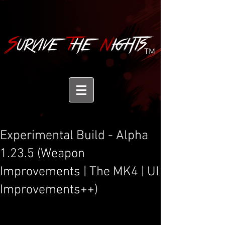
TM
Experimental Build - Alpha
1.23.5 (Weapon
Improvements | The MK4 | UI
Improvements++)