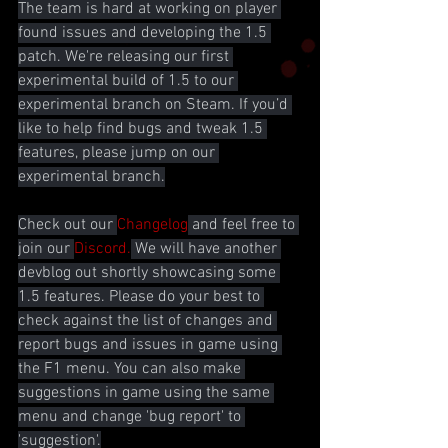
The team is hard at working on player 
found issues and developing the 1.5 
patch. We're releasing our first 
experimental build of 1.5 to our 
experimental branch on Steam. If you’d 
like to help find bugs and tweak 1.5 
features, please jump on our 
experimental branch.
Check out our 
Changelog
 and feel free to 
join our 
Discord.
 We will have another 
devblog out shortly showcasing some 
1.5 features. Please do your best to 
check against the list of changes and 
report bugs and issues in game using 
the F1 menu. You can also make 
suggestions in game using the same 
menu and change 'bug report' to 
'suggestion'.