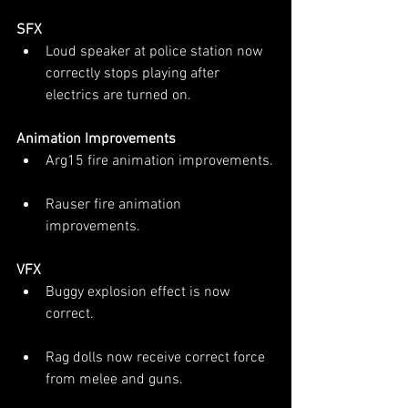
SFX
Loud speaker at police station now 
correctly stops playing after 
electrics are turned on.
Animation Improvements
Arg15 fire animation improvements.
Rauser fire animation 
improvements.
VFX
Buggy explosion effect is now 
correct.
Rag dolls now receive correct force 
from melee and guns.