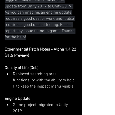
biggest change here is the engine 
update from Unity 2017 to Unity 2019. 
As you can imagine, an engine update 
requires a good deal of work and it also 
requires a good deal of testing. Please 
report any issue found in game. Thanks 
for the help!
Experimental Patch Notes - Alpha 1.4.22 
(v1.5 Preview)
Quality of Life (QoL)
Replaced searching area 
functionality with the ability to hold 
F to keep the inspect menu visible.
Engine Update
Game project migrated to Unity 
2019