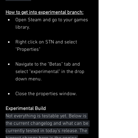
How to get into experimental branch:
Open Steam and go to your games 
library.
Right click on STN and select 
"Properties"
Navigate to the "Betas" tab and 
select "experimental" in the drop 
down menu.
Close the properties window.
Experimental Build
Not everything is testable yet. Below is 
the current changelog and what can be 
currently tested in today's release. The 