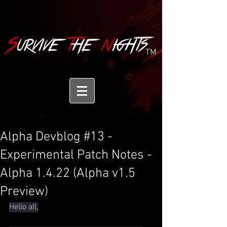
TM
Alpha Devblog #13 -
Experimental Patch Notes -
Alpha 1.4.22 (Alpha v1.5
Preview)
Hello all,