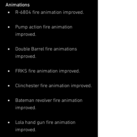
Animations
R-6804 fire animation improved.
Pump action fire animation 
improved.
Double Barrel fire animations 
improved.
FRKS fire animation improved.
Clinchester fire animation improved.
Bateman revolver fire animation 
improved.
Lola hand gun fire animation 
improved.