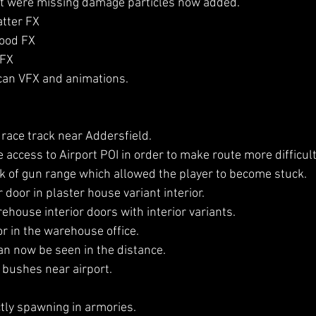
hat were missing damage particles now added.
tter FX
lood FX
 FX
can VFX and animations.
 race track near Addersfield.
 access to Airport POI in order to make route more difficult
ck of gun range which allowed the player to become stuck.
 door in plaster house variant interior.
house interior doors with interior variants.
r in the warehouse office.
an now be seen in the distance.
 bushes near airport.
ly spawning in armories.