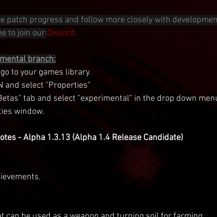
 the patch progress and follow more closely with developmen
e to join our 
Discord.
imental branch:
o to your games library.
N and select "Properties"
"Betas" tab and select "experimental" in the drop down men
ties window.
tes - Alpha 1.3.13 (Alpha 1.4 Release Candidate)
ievements.
t can be used as a weapon and turning soil for farming.