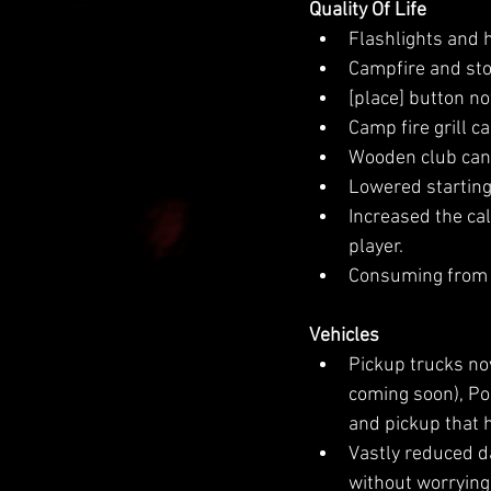
Quality Of Life
Flashlights and h
Campfire and sto
[place] button no
Camp fire grill c
Wooden club can n
Lowered starting
Increased the cal
player.
Consuming from t
Vehicles
Pickup trucks now
coming soon), Pol
and pickup that h
Vastly reduced d
without worrying