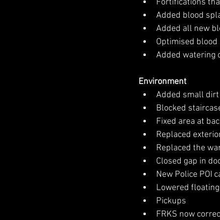
Fortifications t
Added blood spla
Added all new b
Optimised blood
Added watering 
Environment
Added small dirt
Blocked staircase
Fixed area at ba
Replaced exterior
Replaced the ware
Closed gap in doo
New Police POI c
Lowered floating
Pickups
FRKS now correct