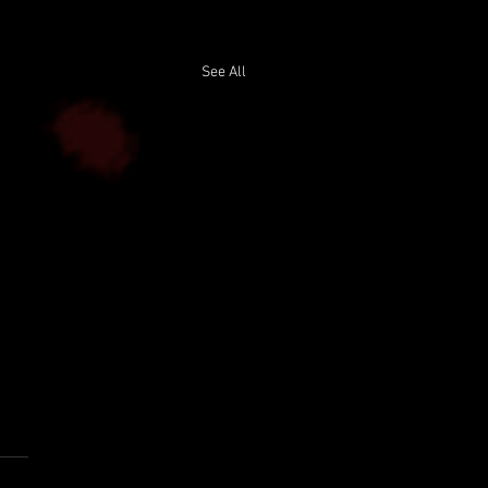
See All