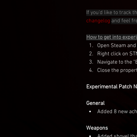
If you'd like to track
changelog
and feel fre
How to get into exper
Open Steam and g
Right click on ST
Navigate to the 
Close the proper
Experimental Patch No
General
Added 8 new ach
Weapons
Added shovel tha