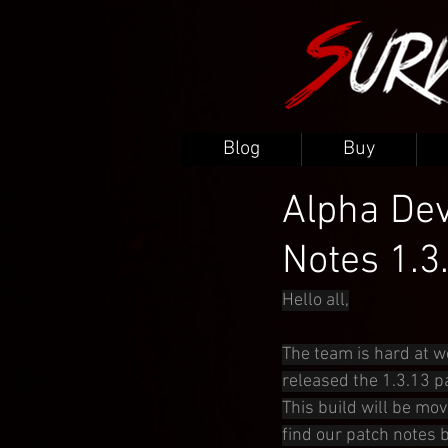
Blog
Buy
Alpha Dev
Notes 1.3
Hello all,
The team is hard at w
released the 1.3.13 p
This build will be mov
find our patch notes 