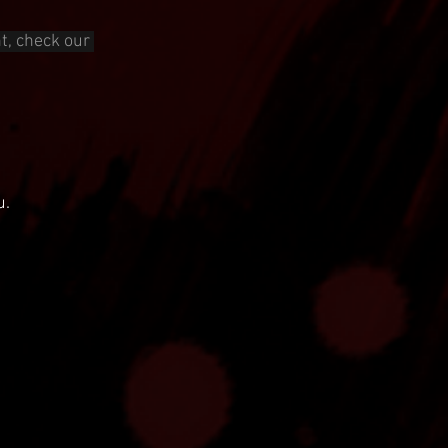
t, check our 
u.