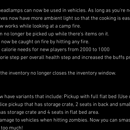
eadlamps can now be used in vehicles. As long as you're no
ves now have more ambient light so that the cooking is easi
w works while looking at a camp fire.
an no longer be picked up while there's items on it.
ow be caught on fire by hitting any fire.
 calorie needs for new players from 2000 to 1000
orie step per overall health step and increased the buffs pr
he inventory no longer closes the inventory window.
 have variants that include: Pickup with full flat bed (Use o
ice pickup that has storage crate, 2 seats in back and small
as storage crate and 4 seats in flat bed area.
amage to vehicles when hitting zombies. Now you can sma
 too much!