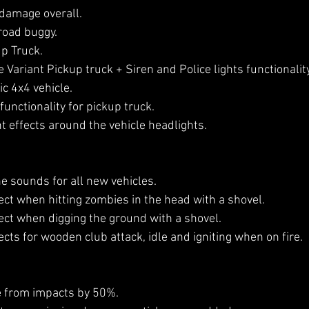
damage overall.
road buggy.
p Truck.
Variant Pickup truck + Siren and Police lights functionality
c 4x4 vehicle.
functionality for pickup truck.
t effects around the vehicle headlights.
 sounds for all new vehicles.
ct when hitting zombies in the head with a shovel.
ct when digging the ground with a shovel.
ts for wooden club attack, idle and igniting when on fire.
from impacts by 50%.