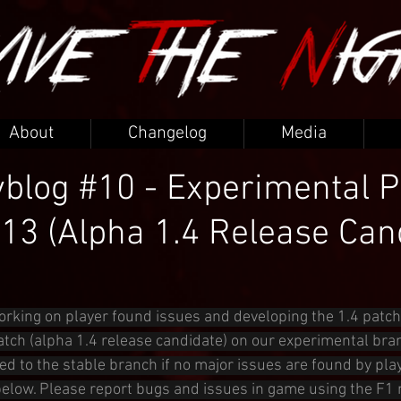
About
Changelog
Media
blog #10 - Experimental P
.13 (Alpha 1.4 Release Can
orking on player found issues and developing the 1.4 patch
atch (alpha 1.4 release candidate) on our experimental bran
ed to the stable branch if no major issues are found by play
below. Please report bugs and issues in game using the F1