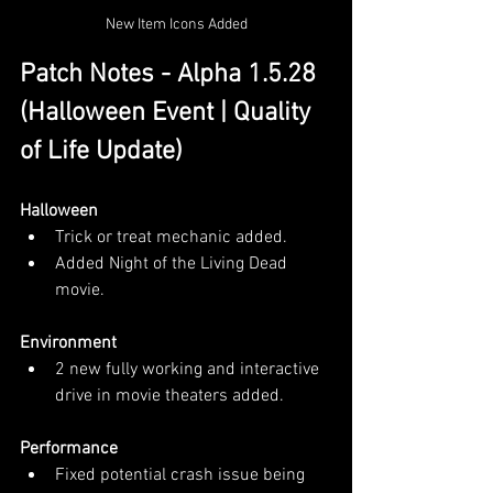
New Item Icons Added
Patch Notes - Alpha 1.5.28 
(Halloween Event | Quality 
of Life Update)
Halloween
Trick or treat mechanic added.
Added Night of the Living Dead 
movie.
Environment
2 new fully working and interactive 
drive in movie theaters added.
Performance
Fixed potential crash issue being 