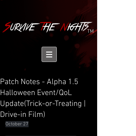
TM
Patch Notes - Alpha 1.5
Halloween Event/QoL
Update(Trick-or-Treating |
Drive-in Film)
October 27