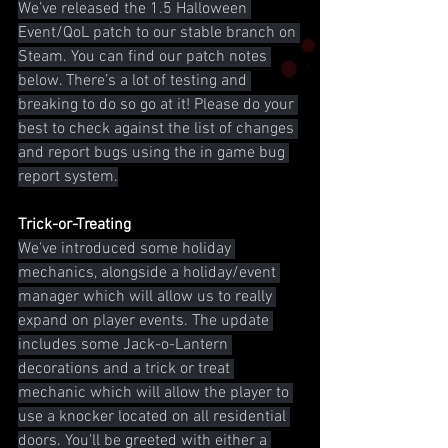
We’ve released the 1.5 Halloween 
Event/QoL patch to our stable branch on 
Steam. You can find our patch notes 
below. There’s a lot of testing and 
breaking to do so go at it! Please do your 
best to check against the list of changes 
and report bugs using the in game bug 
report system.
Trick-or-Treating
We've introduced some holiday 
mechanics, alongside a holiday/event 
manager which will allow us to really 
expand on player events. The update 
includes some Jack-o-Lantern 
decorations and a trick or treat 
mechanic which will allow the player to 
use a knocker located on all residential 
doors. You'll be greeted with either a 