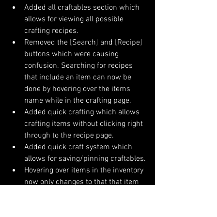
Added all craftables section which 
allows for viewing all possible 
crafting recipes.
Removed the [Search] and [Recipe] 
buttons which were causing 
confusion. Searching for recipes 
that include an item can now be 
done by hovering over the items 
name while in the crafting page.
Added quick crafting which allows 
crafting items without clicking right 
through to the recipe page.
Added quick craft system which 
allows for saving/pinning craftables.
Hovering over items in the inventory 
now only changes to that that item 
in the description area on mouse 
idle. This allows the player to pass 