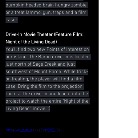
pumpkin headed brain hungry zombie 
or a treat (ammo, gun, traps and a film 
case).
Drive-In Movie Theater (Feature Film: 
Night of the Living Dead)
You'll find two new Points of Interest on 
our island. The Baron drive-in is located 
just north of Sage Creek and just 
southwest of Mount Baron. While trick-
or-treating, the player will find a film 
case. Bring the film to the projection 
room at the drive-in and load it into the 
project to watch the entire "Night of the 
Living Dead" movie. :)
https://youtu.be/xa9Vk5b8U8c