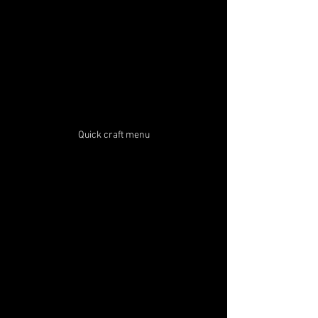
Quick craft menu