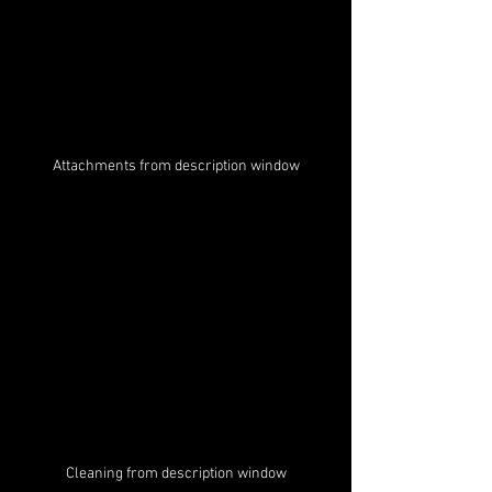
Attachments from description window
Cleaning from description window