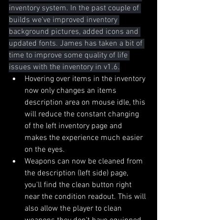
inventory system. In the past couple of 
builds we've improved inventory 
background pictures, added icons and 
updated fonts. James has taken a bit of 
time to improve some quality of life 
issues with the inventory in v1.6.
Hovering over items in the inventory 
now only changes an items 
description area on mouse idle, this 
will reduce the constant changing 
of the left inventory page and 
makes the experience much easier 
on the eyes.
Weapons can now be cleaned from 
the description (left side) page, 
you'll find the clean button right 
near the condition readout. This will 
also allow the player to clean 