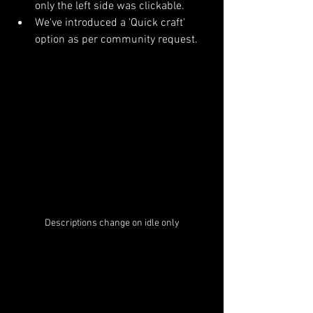
only the left side was clickable.
We've introduced a 'Quick craft' 
option as per community request.
Descriptions change on idle only