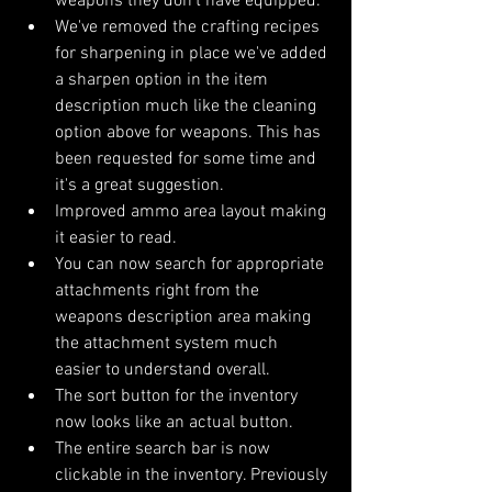
weapons they don't have equipped.
We've removed the crafting recipes 
for sharpening in place we've added 
a sharpen option in the item 
description much like the cleaning 
option above for weapons. This has 
been requested for some time and 
it's a great suggestion.
Improved ammo area layout making 
it easier to read.
You can now search for appropriate 
attachments right from the 
weapons description area making 
the attachment system much 
easier to understand overall.
The sort button for the inventory 
now looks like an actual button.
The entire search bar is now 
clickable in the inventory. Previously 