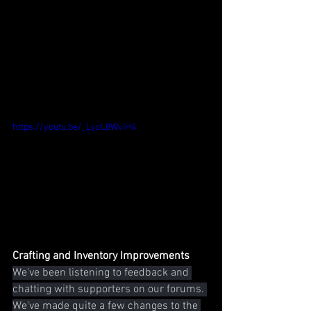
https://youtu.be/_LycL8WviH4
Crafting and Inventory Improvements
We've been listening to feedback and 
chatting with supporters on our forums. 
We've made quite a few changes to the 