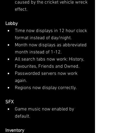
caused by the cricket vehicle wreck 
effect.
Lobby
Time now displays in 12 hour clock 
format instead of day/night.
Month now displays as abbreviated 
month instead of 1-12.
All search tabs now work: History, 
Favourites, Friends and Owned.
Passworded servers now work 
again.
Regions now display correctly.
SFX
Game music now enabled by 
default.
Inventory